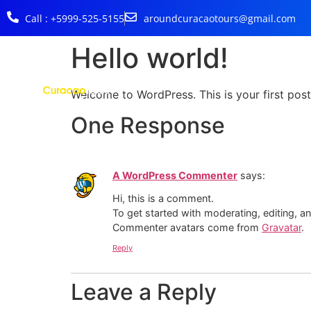
Call : +5999-525-5155
aroundcuracaotours@gmail.com
Hello world!
Welcome to WordPress. This is your first post. 
One Response
A WordPress Commenter
says:
Hi, this is a comment.
To get started with moderating, editing, 
Commenter avatars come from
Gravatar
.
Reply
Leave a Reply