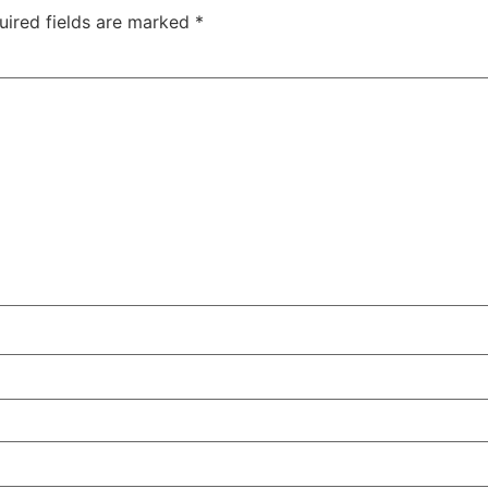
uired fields are marked
*