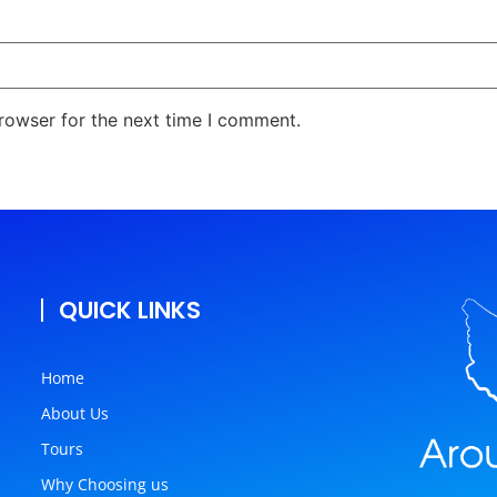
rowser for the next time I comment.
QUICK LINKS
Home
About Us
Tours
Why Choosing us