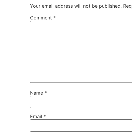
Your email address will not be published.
Req
Comment
*
Name
*
Email
*