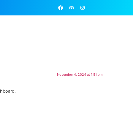
S
RESERVATION
CONTACT
November 4, 2024 at 1:51 pm
shboard.