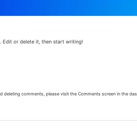
HOME
TOUR
Edit or delete it, then start writing!
and deleting comments, please visit the Comments screen in the da