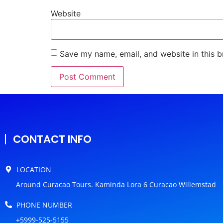
Website
Save my name, email, and website in this b
CONTACT INFO
LOCATION
Around Curacao Tours. Kaminda Lora 6 Curacao Willemstad
PHONE NUMBER
+5999-525-5155